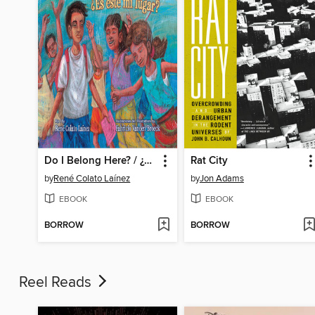
Do I Belong Here? / ¿Es este mi lugar?
Rat City
by
René Colato Laínez
by
Jon Adams
EBOOK
EBOOK
BORROW
BORROW
Reel Reads