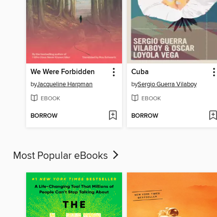
We Were Forbidden
Cuba
by
Jacqueline Harpman
by
Sergio Guerra Vilaboy
EBOOK
EBOOK
BORROW
BORROW
Most Popular eBooks