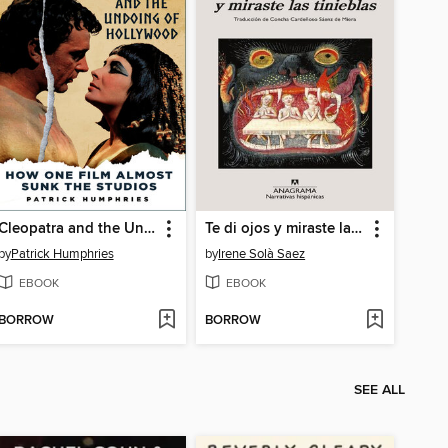
Cleopatra and the Undoing of Hollywood
Te di ojos y miraste las tinieblas
by
Patrick Humphries
by
Irene Solà Saez
EBOOK
EBOOK
BORROW
BORROW
SEE ALL