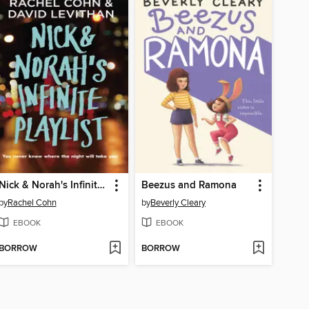
Nick & Norah's Infinite Playlist
Beezus and Ramona
by
Rachel Cohn
by
Beverly Cleary
EBOOK
EBOOK
BORROW
BORROW