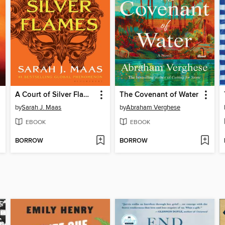
A Court of Silver Flames
The Covenant of Water
by
Sarah J. Maas
by
Abraham Verghese
EBOOK
EBOOK
BORROW
BORROW