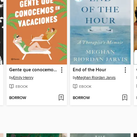
Gente que conocemos en vacaciones
End of the Hour
by
Emily Henry
by
Meghan Riordan Jarvis
EBOOK
EBOOK
BORROW
BORROW