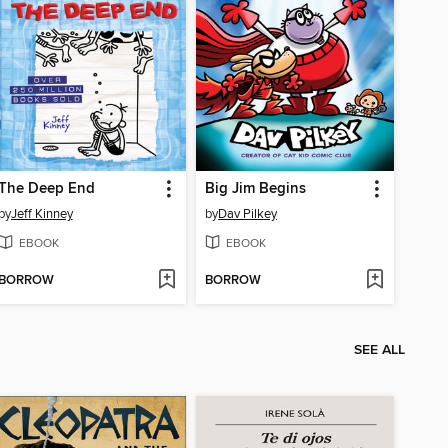
The Deep End
Big Jim Begins
by
Jeff Kinney
by
Dav Pilkey
EBOOK
EBOOK
BORROW
BORROW
SEE ALL