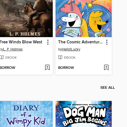
Free Winds Blow West
The Cosmic Adventures of Astrid and Stella
by
L. P. Holmes
by
Hello!Lucky
EBOOK
EBOOK
BORROW
BORROW
SEE ALL