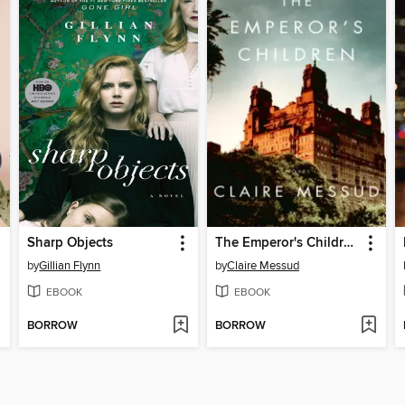
Sharp Objects
The Emperor's Children
by
Gillian Flynn
by
Claire Messud
EBOOK
EBOOK
BORROW
BORROW