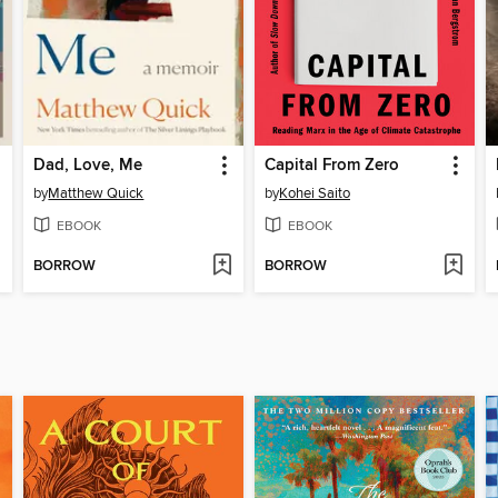
Dad, Love, Me
Capital From Zero
by
Matthew Quick
by
Kohei Saito
EBOOK
EBOOK
BORROW
BORROW