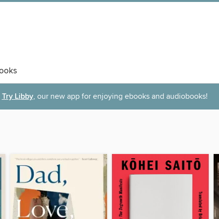
ooks
Try Libby
, our new app for enjoying ebooks and audiobooks!