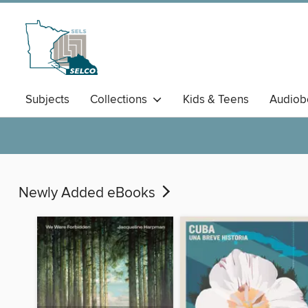
Subjects
Collections
Kids & Teens
Audiob
Newly Added eBooks