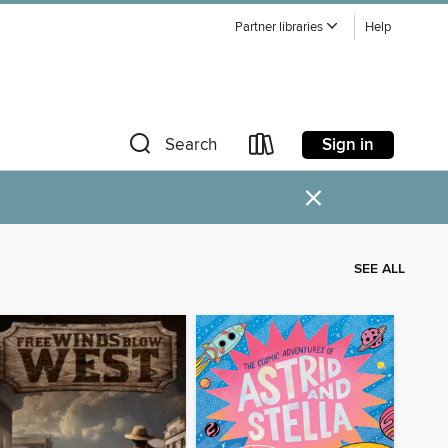
Partner libraries
Help
Sign in
Search
×
SEE ALL