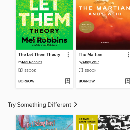
The Let Them Theory
The Martian
by
Mel Robbins
by
Andy Weir
EBOOK
EBOOK
BORROW
BORROW
Try Something Different