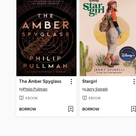
The Amber Spyglass
Stargirl
by
Philip Pullman
by
Jerry Spinelli
EBOOK
EBOOK
BORROW
BORROW