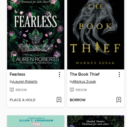
Fearless
The Book Thief
by
Lauren Roberts
by
Markus Zusak
EBOOK
EBOOK
PLACE A HOLD
BORROW