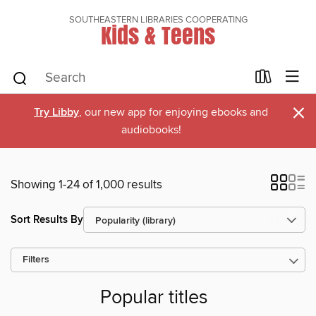
SOUTHEASTERN LIBRARIES COOPERATING
Kids & Teens
×
Try Libby
, our new app for enjoying ebooks and
audiobooks!
Showing 1-24 of 1,000 results
Sort Results By
Filters
Popular titles