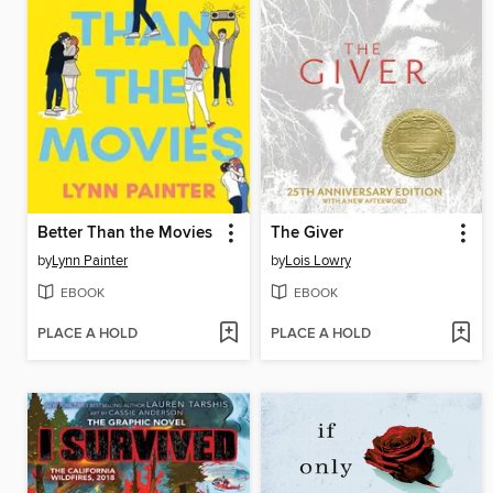
Better Than the Movies
The Giver
by
Lynn Painter
by
Lois Lowry
EBOOK
EBOOK
PLACE A HOLD
PLACE A HOLD