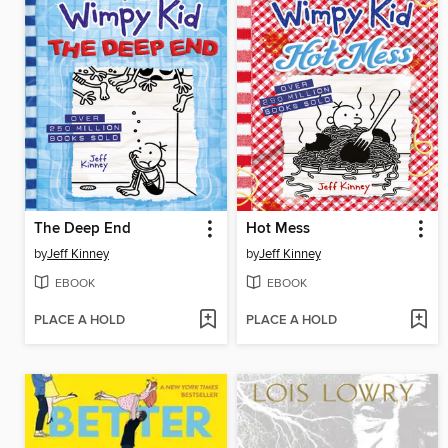
The Deep End
Hot Mess
by
Jeff Kinney
by
Jeff Kinney
EBOOK
EBOOK
PLACE A HOLD
PLACE A HOLD