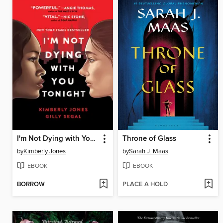
I'm Not Dying with You Tonight
Throne of Glass
by
Kimberly Jones
by
Sarah J. Maas
EBOOK
EBOOK
BORROW
PLACE A HOLD