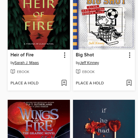
Heir of Fire
Big Shot
by
Sarah J. Maas
by
Jeff Kinney
EBOOK
EBOOK
PLACE A HOLD
PLACE A HOLD