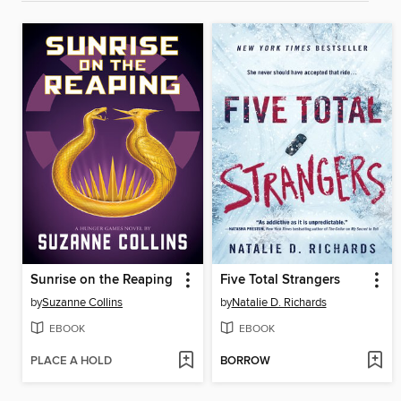
Sunrise on the Reaping
Five Total Strangers
by
Suzanne Collins
by
Natalie D. Richards
EBOOK
EBOOK
PLACE A HOLD
BORROW