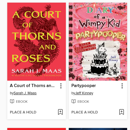
A Court of Thorns and Roses
Partypooper
by
Sarah J. Maas
by
Jeff Kinney
EBOOK
EBOOK
PLACE A HOLD
PLACE A HOLD