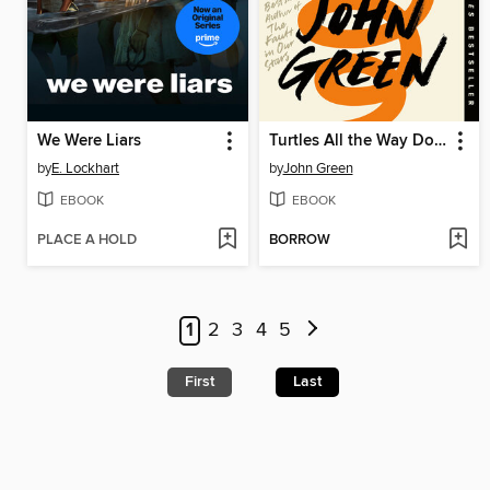
We Were Liars
Turtles All the Way Down
by
E. Lockhart
by
John Green
EBOOK
EBOOK
PLACE A HOLD
BORROW
1
2
3
4
5
First
Last