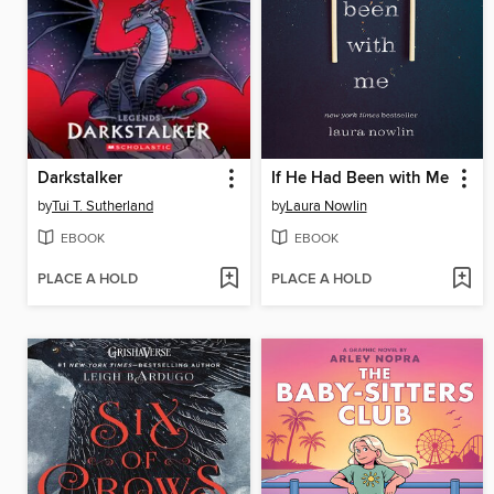
Darkstalker
If He Had Been with Me
by
Tui T. Sutherland
by
Laura Nowlin
EBOOK
EBOOK
PLACE A HOLD
PLACE A HOLD