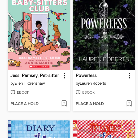
Jessi Ramsey, Pet-sitter
Powerless
by
Ellen T. Crenshaw
by
Lauren Roberts
EBOOK
EBOOK
PLACE A HOLD
PLACE A HOLD