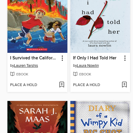
I Survived the California Wildfires, 2018
If Only I Had Told Her
by
Lauren Tarshis
by
Laura Nowlin
EBOOK
EBOOK
PLACE A HOLD
PLACE A HOLD