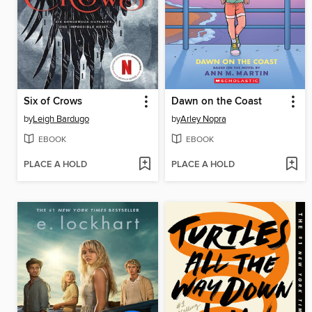
Six of Crows
Dawn on the Coast
by
Leigh Bardugo
by
Arley Nopra
EBOOK
EBOOK
PLACE A HOLD
PLACE A HOLD