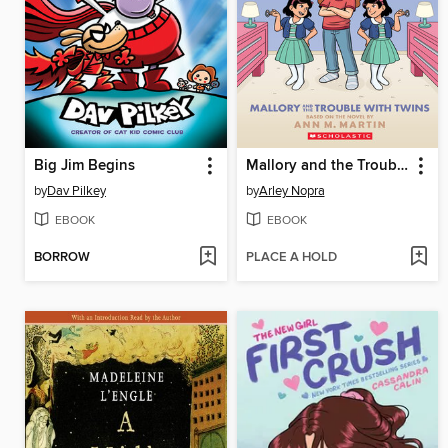
Big Jim Begins
Mallory and the Trouble with Twins
by
Dav Pilkey
by
Arley Nopra
EBOOK
EBOOK
BORROW
PLACE A HOLD