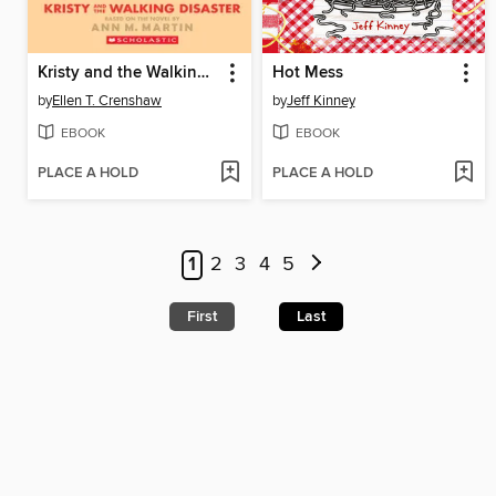
Kristy and the Walking Disaster
Hot Mess
by
Ellen T. Crenshaw
by
Jeff Kinney
EBOOK
EBOOK
PLACE A HOLD
PLACE A HOLD
1
2
3
4
5
First
Last