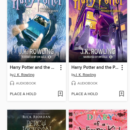
Harry Potter and the Chamber of Secrets
Harry Potter and the Prisoner of Azkaban
by
J. K. Rowling
by
J. K. Rowling
AUDIOBOOK
AUDIOBOOK
PLACE A HOLD
PLACE A HOLD