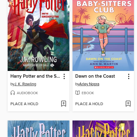
Harry Potter and the Sorcerer's Stone
Dawn on the Coast
by
J. K. Rowling
by
Arley Nopra
AUDIOBOOK
EBOOK
PLACE A HOLD
PLACE A HOLD