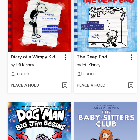
Diary of a Wimpy Kid
The Deep End
by
Jeff Kinney
by
Jeff Kinney
EBOOK
EBOOK
PLACE A HOLD
PLACE A HOLD