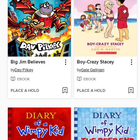
Big Jim Believes
Boy-Crazy Stacey
by
Dav Pilkey
by
Gale Galligan
EBOOK
EBOOK
PLACE A HOLD
PLACE A HOLD