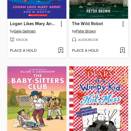
Logan Likes Mary Anne!
The Wild Robot
by
Gale Galligan
by
Peter Brown
EBOOK
AUDIOBOOK
PLACE A HOLD
PLACE A HOLD