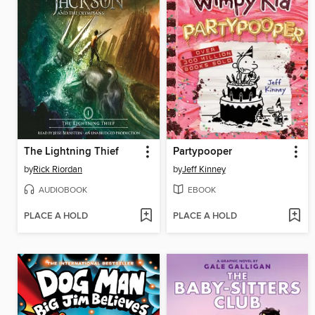
The Lightning Thief
Partypooper
by
Rick Riordan
by
Jeff Kinney
AUDIOBOOK
EBOOK
PLACE A HOLD
PLACE A HOLD