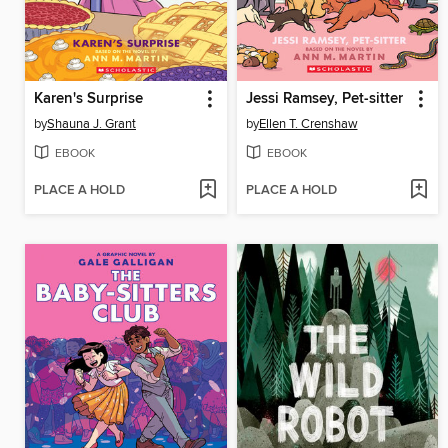
Karen's Surprise
Jessi Ramsey, Pet-sitter
by
Shauna J. Grant
by
Ellen T. Crenshaw
EBOOK
EBOOK
PLACE A HOLD
PLACE A HOLD