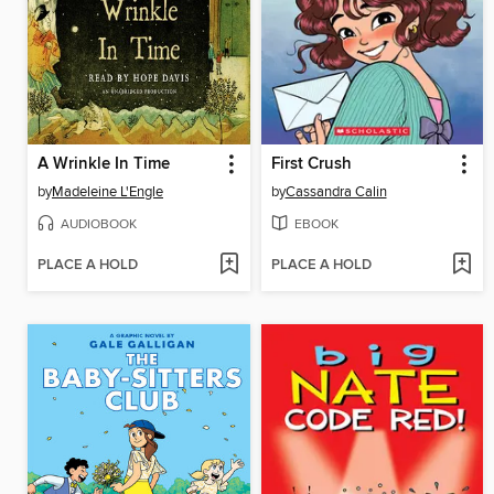
A Wrinkle In Time
First Crush
by
Madeleine L'Engle
by
Cassandra Calin
AUDIOBOOK
EBOOK
PLACE A HOLD
PLACE A HOLD