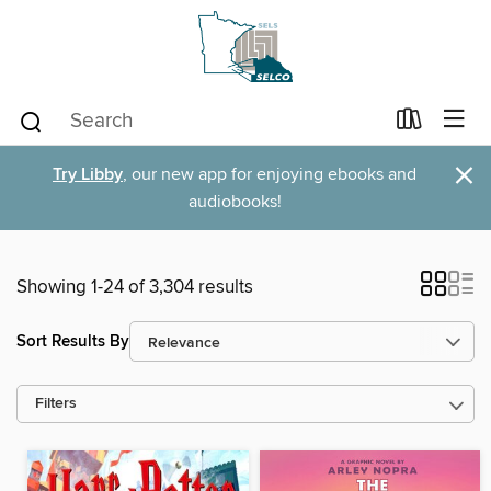
×
Try Libby
, our new app for enjoying ebooks and
audiobooks!
Showing 1-24 of 3,304 results
Sort Results By
Filters