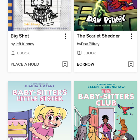
Big Shot
The Scarlet Shedder
by
Jeff Kinney
by
Dav Pilkey
EBOOK
EBOOK
PLACE A HOLD
BORROW