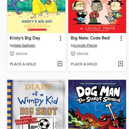
Kristy's Big Day
Big Nate: Code Red!
by
Gale Galligan
by
Lincoln Peirce
EBOOK
EBOOK
PLACE A HOLD
PLACE A HOLD