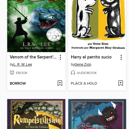
Venom of the Serpent's Cunning (Andy Smithson Book Two)
Harry el perrito sucio
by
L. R. W. Lee
by
Gene Zion
EBOOK
AUDIOBOOK
BORROW
PLACE A HOLD