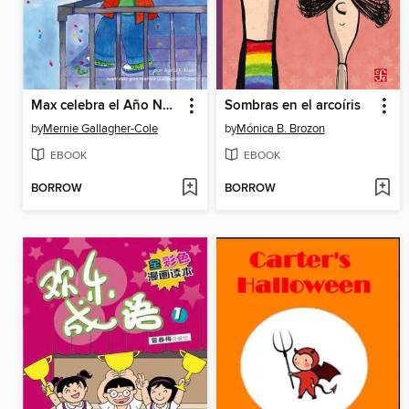
Max celebra el Año Nuevo chino
Sombras en el arcoíris
by
Mernie Gallagher-Cole
by
Mónica B. Brozon
EBOOK
EBOOK
BORROW
BORROW