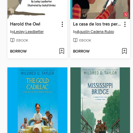
Harold the Owl
La casa de los tres perros
by
Lesley Leadbetter
by
Agustín Cadena Rubio
EBOOK
EBOOK
BORROW
BORROW