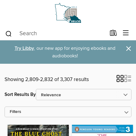
×
Try Libby
, our new app for enjoying ebooks and
audiobooks!
Showing 2,809-2,832 of 3,307 results
Sort Results By
Filters