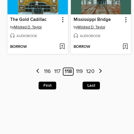
The Gold Cadillac
Mississippi Bridge
by
Mildred D. Taylor
by
Mildred D. Taylor
AUDIOBOOK
AUDIOBOOK
BORROW
BORROW
116
117
118
119
120
First
Last