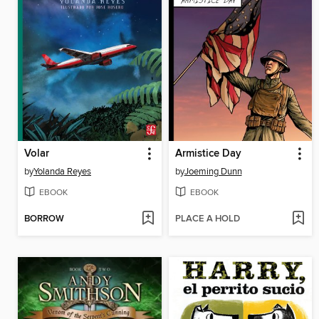
Volar
Armistice Day
by
Yolanda Reyes
by
Joeming Dunn
EBOOK
EBOOK
BORROW
PLACE A HOLD