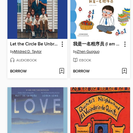
Let the Circle Be Unbroken
我是一名程序员 (I am a Programmer)
by
Mildred D. Taylor
by
Zhen Guoguo
AUDIOBOOK
EBOOK
BORROW
BORROW