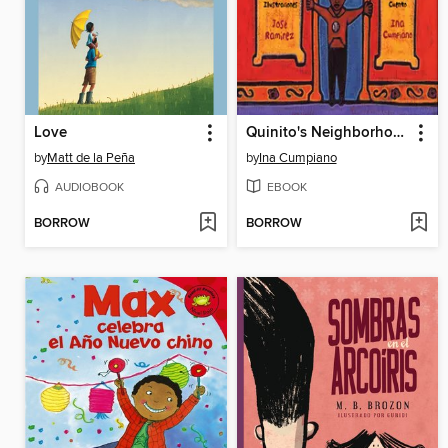
Love
Quinito's Neighborhood
by
Matt de la Peña
by
Ina Cumpiano
AUDIOBOOK
EBOOK
BORROW
BORROW