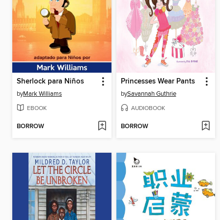
Sherlock para Niños
Princesses Wear Pants
by
Mark Williams
by
Savannah Guthrie
EBOOK
AUDIOBOOK
BORROW
BORROW