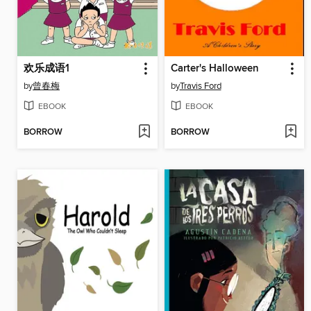
欢乐成语1
Carter's Halloween
by
曾春梅
by
Travis Ford
EBOOK
EBOOK
BORROW
BORROW