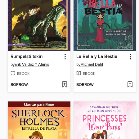
Rumpelstiltskin
La Bella y La Bestia
by
Erik Valdez Y Alanis
by
Michael Dahl
EBOOK
EBOOK
BORROW
BORROW