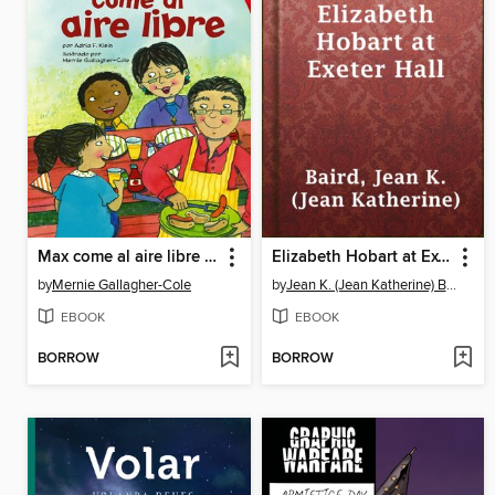
Max come al aire libre (Max Goes to a Cookout)
Elizabeth Hobart at Exeter Hall
by
Mernie Gallagher-Cole
by
Jean K. (Jean Katherine) Baird
EBOOK
EBOOK
BORROW
BORROW