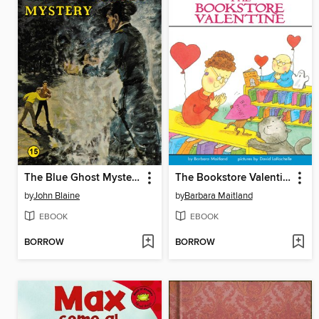
The Blue Ghost Mystery
The Bookstore Valentine
by
John Blaine
by
Barbara Maitland
EBOOK
EBOOK
BORROW
BORROW