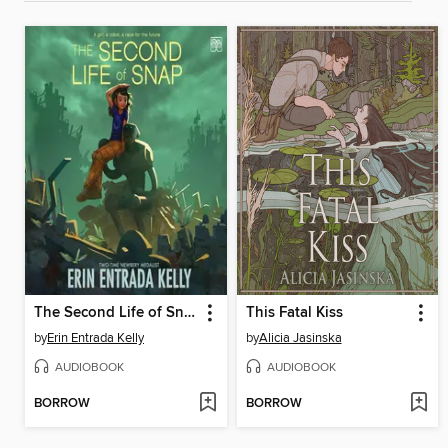
The Second Life of Snap
This Fatal Kiss
by
Erin Entrada Kelly
by
Alicia Jasinska
AUDIOBOOK
AUDIOBOOK
BORROW
BORROW