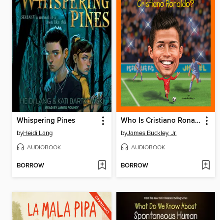
Whispering Pines
Who Is Cristiano Ronaldo?
by
Heidi Lang
by
James Buckley, Jr.
AUDIOBOOK
AUDIOBOOK
BORROW
BORROW