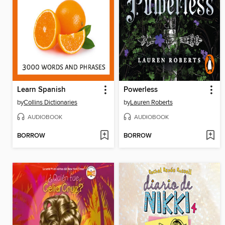
Learn Spanish
Powerless
by
Collins Dictionaries
by
Lauren Roberts
AUDIOBOOK
AUDIOBOOK
BORROW
BORROW