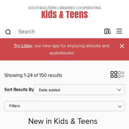
SOUTHEASTERN LIBRARIES COOPERATING
Kids & Teens
×
Try Libby
, our new app for enjoying ebooks and
audiobooks!
Showing 1-24 of 150 results
Sort Results By
Filters
New in Kids & Teens