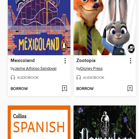
Mexicoland
Zootopia
by
Jaime Alfonso Sandoval
by
Disney Press
AUDIOBOOK
AUDIOBOOK
BORROW
BORROW