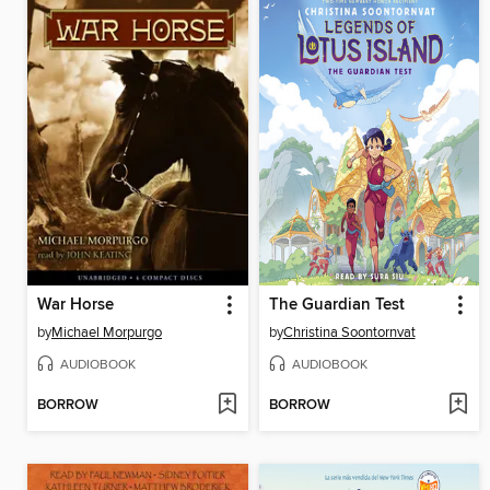
War Horse
The Guardian Test
by
Michael Morpurgo
by
Christina Soontornvat
AUDIOBOOK
AUDIOBOOK
BORROW
BORROW