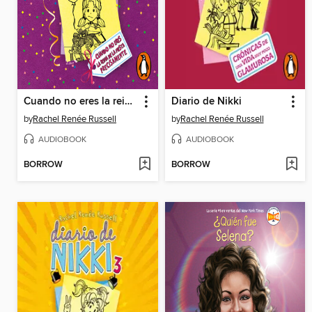
Cuando no eres la reina de la fiesta precisamente
Diario de Nikki
by
Rachel Renée Russell
by
Rachel Renée Russell
AUDIOBOOK
AUDIOBOOK
BORROW
BORROW