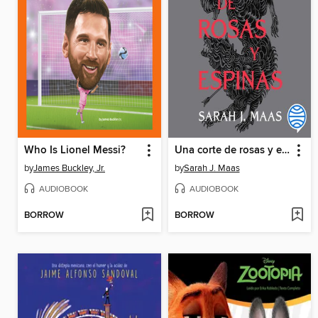
Who Is Lionel Messi?
Una corte de rosas y espinas
by
James Buckley, Jr.
by
Sarah J. Maas
AUDIOBOOK
AUDIOBOOK
BORROW
BORROW