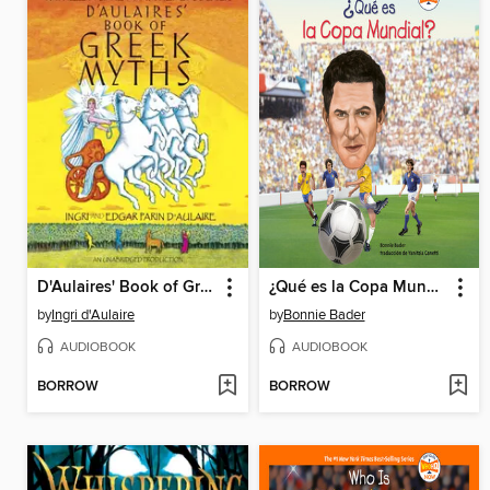
D'Aulaires' Book of Greek Myths
¿Qué es la Copa Mundial?
by
Ingri d'Aulaire
by
Bonnie Bader
AUDIOBOOK
AUDIOBOOK
BORROW
BORROW