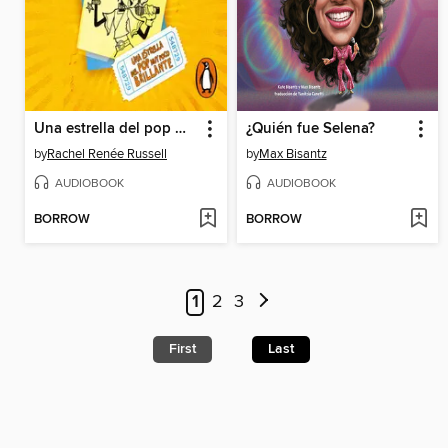
Una estrella del pop muy poco brillante
¿Quién fue Selena?
by
Rachel Renée Russell
by
Max Bisantz
AUDIOBOOK
AUDIOBOOK
BORROW
BORROW
1
2
3
First
Last