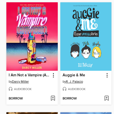
I Am Not a Vampire (Anymore)
Auggie & Me
by
Darcy Miller
by
R. J. Palacio
AUDIOBOOK
AUDIOBOOK
BORROW
BORROW