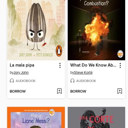
La mala pipa
What Do We Know About Spontaneous Human Combustion?
by
Jory John
by
Steve Korté
AUDIOBOOK
AUDIOBOOK
BORROW
BORROW