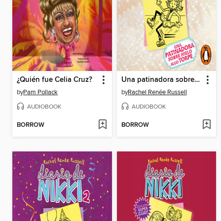
¿Quién fue Celia Cruz?
Una patinadora sobre hielo algo torpe
by
Pam Pollack
by
Rachel Renée Russell
AUDIOBOOK
AUDIOBOOK
BORROW
BORROW