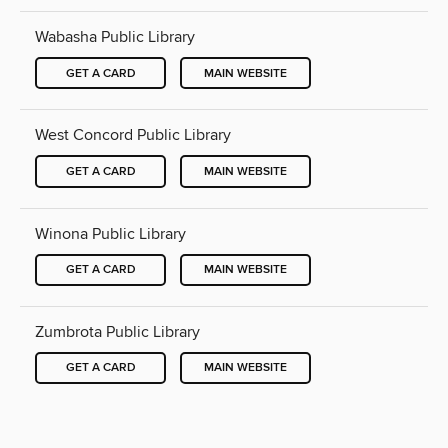
Wabasha Public Library
GET A CARD
MAIN WEBSITE
West Concord Public Library
GET A CARD
MAIN WEBSITE
Winona Public Library
GET A CARD
MAIN WEBSITE
Zumbrota Public Library
GET A CARD
MAIN WEBSITE