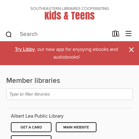
SOUTHEASTERN LIBRARIES COOPERATING
Kids & Teens
×
Try Libby
, our new app for enjoying ebooks and
audiobooks!
Member libraries
Albert Lea Public Library
GET A CARD
MAIN WEBSITE