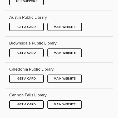
GET SUPPORT
Austin Public Library
GET A CARD
MAIN WEBSITE
Brownsdale Public Library
GET A CARD
MAIN WEBSITE
Caledonia Public Library
GET A CARD
MAIN WEBSITE
Cannon Falls Library
GET A CARD
MAIN WEBSITE