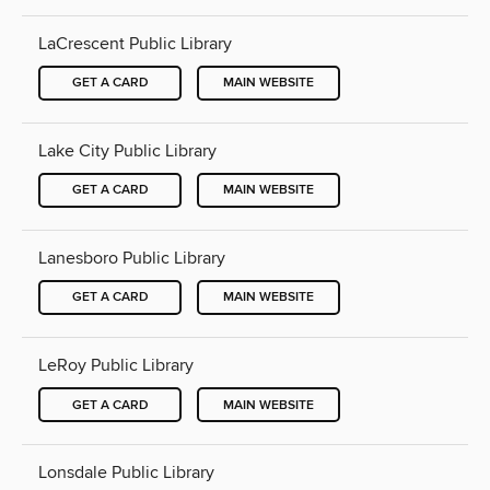
LaCrescent Public Library
GET A CARD
MAIN WEBSITE
Lake City Public Library
GET A CARD
MAIN WEBSITE
Lanesboro Public Library
GET A CARD
MAIN WEBSITE
LeRoy Public Library
GET A CARD
MAIN WEBSITE
Lonsdale Public Library