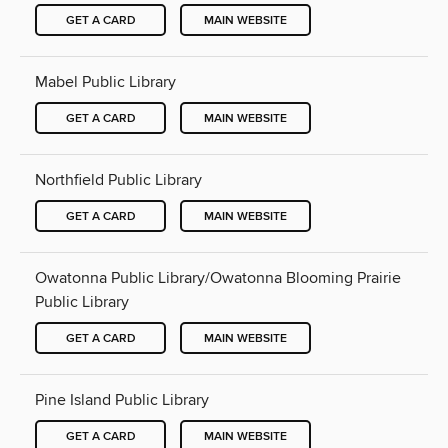
GET A CARD
MAIN WEBSITE
Mabel Public Library
GET A CARD
MAIN WEBSITE
Northfield Public Library
GET A CARD
MAIN WEBSITE
Owatonna Public Library/Owatonna Blooming Prairie
Public Library
GET A CARD
MAIN WEBSITE
Pine Island Public Library
GET A CARD
MAIN WEBSITE