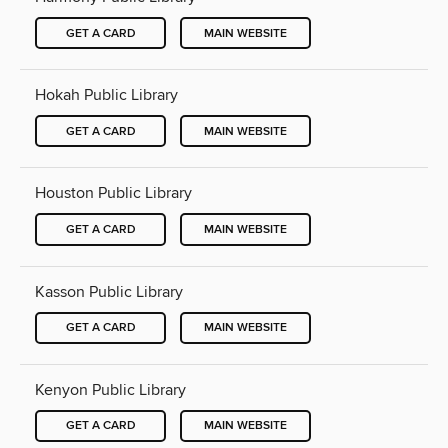
GET A CARD
MAIN WEBSITE
Hokah Public Library
GET A CARD
MAIN WEBSITE
Houston Public Library
GET A CARD
MAIN WEBSITE
Kasson Public Library
GET A CARD
MAIN WEBSITE
Kenyon Public Library
GET A CARD
MAIN WEBSITE