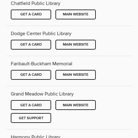
Chatfield Public Library
GET A CARD
MAIN WEBSITE
Dodge Center Public Library
GET A CARD
MAIN WEBSITE
Faribault-Buckham Memorial
GET A CARD
MAIN WEBSITE
Grand Meadow Public Library
GET A CARD
MAIN WEBSITE
GET SUPPORT
Harmony Public Library