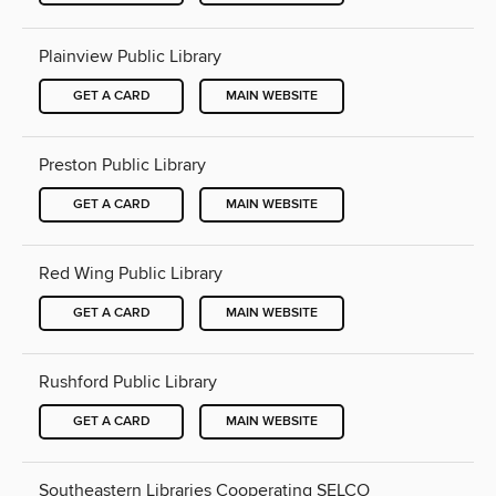
Plainview Public Library
GET A CARD
MAIN WEBSITE
Preston Public Library
GET A CARD
MAIN WEBSITE
Red Wing Public Library
GET A CARD
MAIN WEBSITE
Rushford Public Library
GET A CARD
MAIN WEBSITE
Southeastern Libraries Cooperating SELCO