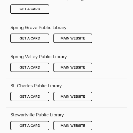
GET A CARD
Spring Grove Public Library
GET A CARD
MAIN WEBSITE
Spring Valley Public Library
GET A CARD
MAIN WEBSITE
St. Charles Public Library
GET A CARD
MAIN WEBSITE
Stewartville Public Library
GET A CARD
MAIN WEBSITE